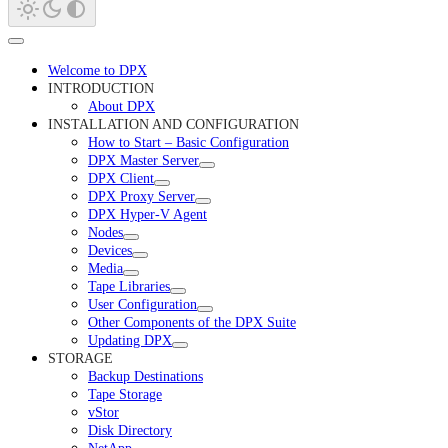
Welcome to DPX
INTRODUCTION
About DPX
INSTALLATION AND CONFIGURATION
How to Start – Basic Configuration
DPX Master Server
DPX Client
DPX Proxy Server
DPX Hyper-V Agent
Nodes
Devices
Media
Tape Libraries
User Configuration
Other Components of the DPX Suite
Updating DPX
STORAGE
Backup Destinations
Tape Storage
vStor
Disk Directory