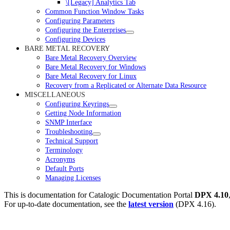
\[Legacy] Analytics Tab
Common Function Window Tasks
Configuring Parameters
Configuring the Enterprises
Configuring Devices
BARE METAL RECOVERY
Bare Metal Recovery Overview
Bare Metal Recovery for Windows
Bare Metal Recovery for Linux
Recovery from a Replicated or Alternate Data Resource
MISCELLANEOUS
Configuring Keyrings
Getting Node Information
SNMP Interface
Troubleshooting
Technical Support
Terminology
Acronyms
Default Ports
Managing Licenses
This is documentation for
Catalogic Documentation Portal
DPX 4.10
For up-to-date documentation, see the
latest version
(
DPX 4.16
).