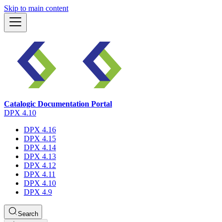
Skip to main content
Catalogic Documentation Portal
DPX 4.10
DPX 4.16
DPX 4.15
DPX 4.14
DPX 4.13
DPX 4.12
DPX 4.11
DPX 4.10
DPX 4.9
Search