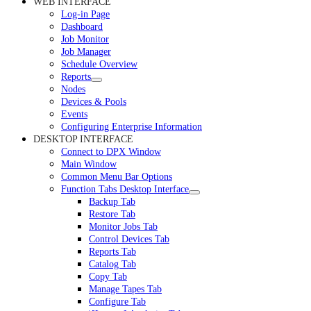
WEB INTERFACE
Log-in Page
Dashboard
Job Monitor
Job Manager
Schedule Overview
Reports
Nodes
Devices & Pools
Events
Configuring Enterprise Information
DESKTOP INTERFACE
Connect to DPX Window
Main Window
Common Menu Bar Options
Function Tabs Desktop Interface
Backup Tab
Restore Tab
Monitor Jobs Tab
Control Devices Tab
Reports Tab
Catalog Tab
Copy Tab
Manage Tapes Tab
Configure Tab