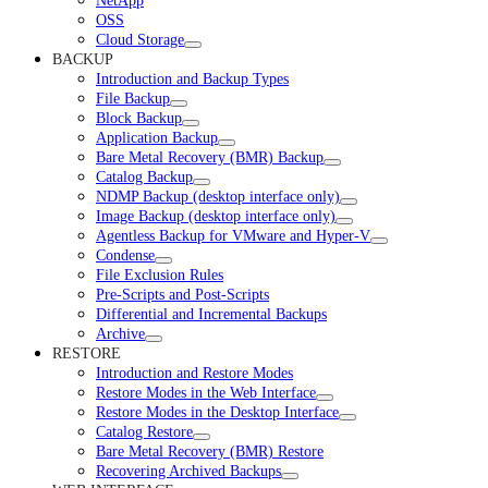
NetApp
OSS
Cloud Storage
BACKUP
Introduction and Backup Types
File Backup
Block Backup
Application Backup
Bare Metal Recovery (BMR) Backup
Catalog Backup
NDMP Backup (desktop interface only)
Image Backup (desktop interface only)
Agentless Backup for VMware and Hyper-V
Condense
File Exclusion Rules
Pre-Scripts and Post-Scripts
Differential and Incremental Backups
Archive
RESTORE
Introduction and Restore Modes
Restore Modes in the Web Interface
Restore Modes in the Desktop Interface
Catalog Restore
Bare Metal Recovery (BMR) Restore
Recovering Archived Backups