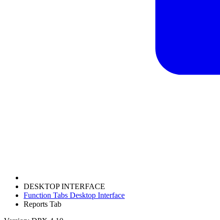
DESKTOP INTERFACE
Function Tabs Desktop Interface
Reports Tab