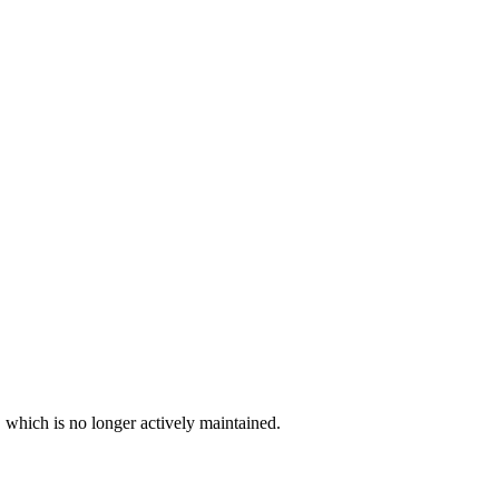
, which is no longer actively maintained.