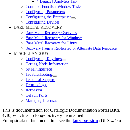
\[Legacy] Analytics Tab
Common Function Window Tasks
Configuring Parameters
Configuring the Enterprises
Configuring Devices
BARE METAL RECOVERY
Bare Metal Recovery Overview
Bare Metal Recovery for Windows
Bare Metal Recovery for Linux
Recovery from a Replicated or Alternate Data Resource
MISCELLANEOUS
Configuring Keyrings
Getting Node Information
SNMP Interface
Troubleshooting
Technical Support
Terminology
Acronyms
Default Ports
Managing Licenses
This is documentation for
Catalogic Documentation Portal
DPX
4.10
, which is no longer actively maintained.
For up-to-date documentation, see the
latest version
(
DPX 4.16
).