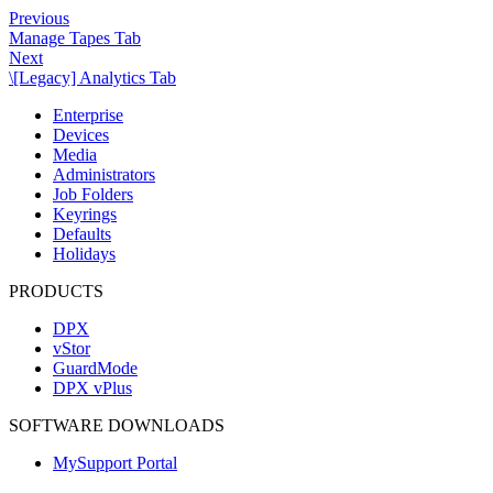
Previous
Manage Tapes Tab
Next
\[Legacy] Analytics Tab
Enterprise
Devices
Media
Administrators
Job Folders
Keyrings
Defaults
Holidays
PRODUCTS
DPX
vStor
GuardMode
DPX vPlus
SOFTWARE DOWNLOADS
MySupport Portal