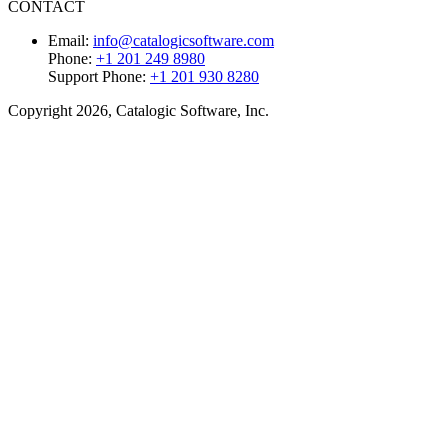
CONTACT
Email:
info@catalogicsoftware.com
Phone:
+1 201 249 8980
Support Phone:
+1 201 930 8280
Copyright 2026, Catalogic Software, Inc.