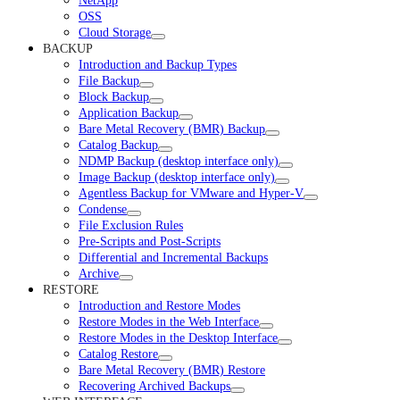
NetApp
OSS
Cloud Storage
BACKUP
Introduction and Backup Types
File Backup
Block Backup
Application Backup
Bare Metal Recovery (BMR) Backup
Catalog Backup
NDMP Backup (desktop interface only)
Image Backup (desktop interface only)
Agentless Backup for VMware and Hyper-V
Condense
File Exclusion Rules
Pre-Scripts and Post-Scripts
Differential and Incremental Backups
Archive
RESTORE
Introduction and Restore Modes
Restore Modes in the Web Interface
Restore Modes in the Desktop Interface
Catalog Restore
Bare Metal Recovery (BMR) Restore
Recovering Archived Backups