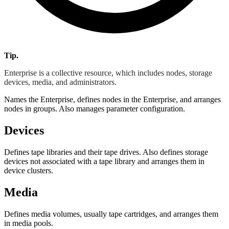
Tip.
Enterprise is a collective resource, which includes nodes, storage
devices, media, and administrators.
Names the Enterprise, defines nodes in the Enterprise, and arranges
nodes in groups. Also manages parameter configuration.
Devices
Defines tape libraries and their tape drives. Also defines storage
devices not associated with a tape library and arranges them in
device clusters.
Media
Defines media volumes, usually tape cartridges, and arranges them
in media pools.