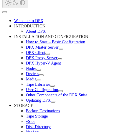
Welcome to DPX
INTRODUCTION
About DPX
INSTALLATION AND CONFIGURATION
How to Start – Basic Configuration
DPX Master Server
DPX Client
DPX Proxy Server
DPX Hyper-V Agent
Nodes
Devices
Media
Tape Libraries
User Configuration
Other Components of the DPX Suite
Updating DPX
STORAGE
Backup Destinations
Tape Storage
vStor
Disk Directory