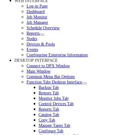
WEB INTERFACE
Log-in Page
Dashboard
Job Monitor
Job Manager
Schedule Overview
Reports
Nodes
Devices & Pools
Events
Configuring Enterprise Information
DESKTOP INTERFACE
Connect to DPX Window
Main Window
Common Menu Bar Options
Function Tabs Desktop Interface
Backup Tab
Restore Tab
Monitor Jobs Tab
Control Devices Tab
Reports Tab
Catalog Tab
Copy Tab
Manage Tapes Tab
Configure Tab