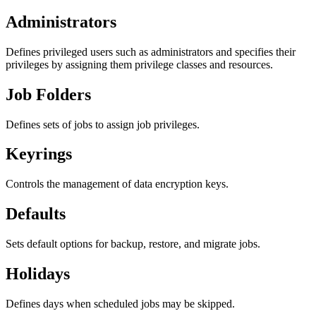
Administrators
Defines privileged users such as administrators and specifies their
privileges by assigning them privilege classes and resources.
Job Folders
Defines sets of jobs to assign job privileges.
Keyrings
Controls the management of data encryption keys.
Defaults
Sets default options for backup, restore, and migrate jobs.
Holidays
Defines days when scheduled jobs may be skipped.