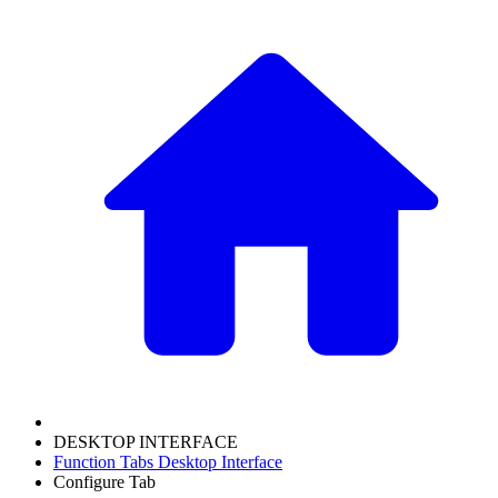
DESKTOP INTERFACE
Function Tabs Desktop Interface
Configure Tab