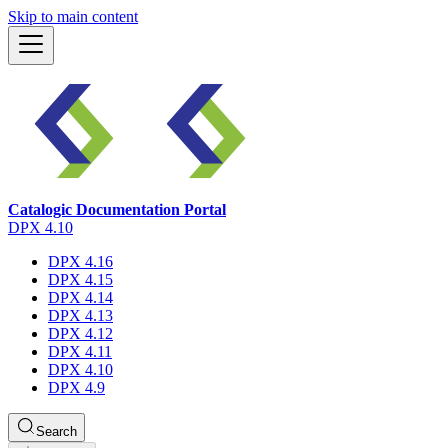
Skip to main content
Catalogic Documentation Portal
DPX 4.10
DPX 4.16
DPX 4.15
DPX 4.14
DPX 4.13
DPX 4.12
DPX 4.11
DPX 4.10
DPX 4.9
Search