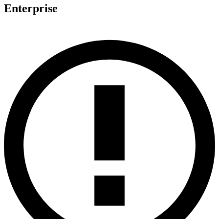
Enterprise