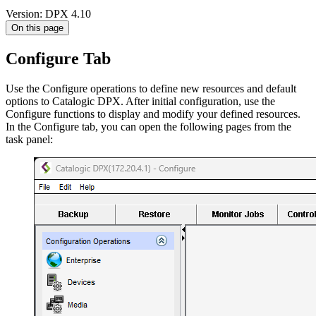
Version: DPX 4.10
On this page
Configure Tab
Use the Configure operations to define new resources and default
options to Catalogic DPX. After initial configuration, use the
Configure functions to display and modify your defined resources.
In the Configure tab, you can open the following pages from the
task panel: