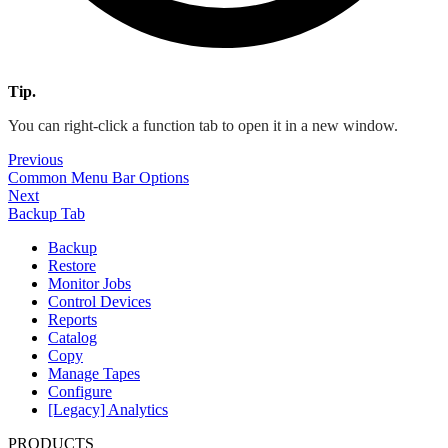
Tip.
You can right-click a function tab to open it in a new window.
Previous
Common Menu Bar Options
Next
Backup Tab
Backup
Restore
Monitor Jobs
Control Devices
Reports
Catalog
Copy
Manage Tapes
Configure
[Legacy] Analytics
PRODUCTS