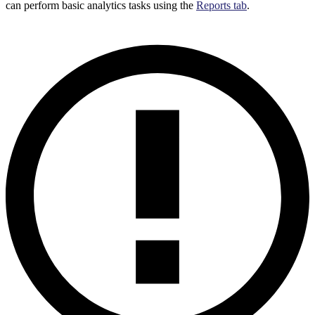
can perform basic analytics tasks using the
Reports tab
.