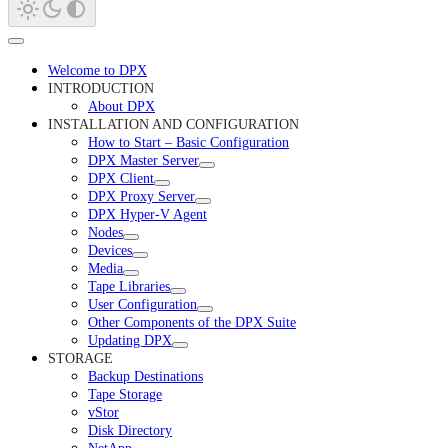
Welcome to DPX
INTRODUCTION
About DPX
INSTALLATION AND CONFIGURATION
How to Start – Basic Configuration
DPX Master Server
DPX Client
DPX Proxy Server
DPX Hyper-V Agent
Nodes
Devices
Media
Tape Libraries
User Configuration
Other Components of the DPX Suite
Updating DPX
STORAGE
Backup Destinations
Tape Storage
vStor
Disk Directory