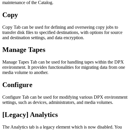
maintenance of the Catalog.
Copy
Copy Tab can be used for defining and overseeing copy jobs to
transfer disk files to specified destinations, with options for source
and destination settings, and data encryption.
Manage Tapes
Manage Tapes Tab can be used for handling tapes within the DPX
environment. It provides functionalities for migrating data from one
media volume to another.
Configure
Configure Tab can be used for modifying various DPX environment
settings, such as devices, administrators, and media volumes.
[Legacy] Analytics
The Analytics tab is a legacy element which is now disabled. You