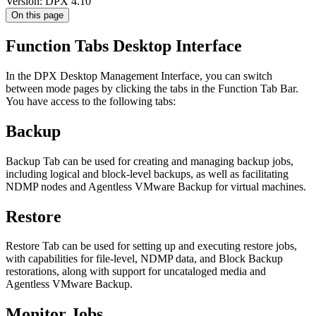
Version: DPX 4.10
On this page
Function Tabs Desktop Interface
In the DPX Desktop Management Interface, you can switch
between mode pages by clicking the tabs in the Function Tab Bar.
You have access to the following tabs:
Backup
Backup Tab can be used for creating and managing backup jobs,
including logical and block-level backups, as well as facilitating
NDMP nodes and Agentless VMware Backup for virtual machines.
Restore
Restore Tab can be used for setting up and executing restore jobs,
with capabilities for file-level, NDMP data, and Block Backup
restorations, along with support for uncataloged media and
Agentless VMware Backup.
Monitor Jobs