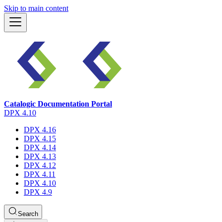
Skip to main content
Catalogic Documentation Portal
DPX 4.10
DPX 4.16
DPX 4.15
DPX 4.14
DPX 4.13
DPX 4.12
DPX 4.11
DPX 4.10
DPX 4.9
Search