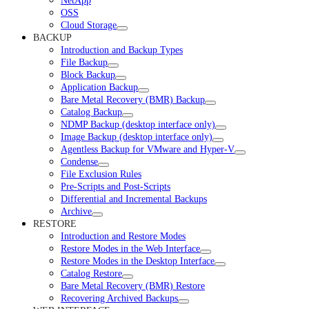
NetApp
OSS
Cloud Storage
BACKUP
Introduction and Backup Types
File Backup
Block Backup
Application Backup
Bare Metal Recovery (BMR) Backup
Catalog Backup
NDMP Backup (desktop interface only)
Image Backup (desktop interface only)
Agentless Backup for VMware and Hyper-V
Condense
File Exclusion Rules
Pre-Scripts and Post-Scripts
Differential and Incremental Backups
Archive
RESTORE
Introduction and Restore Modes
Restore Modes in the Web Interface
Restore Modes in the Desktop Interface
Catalog Restore
Bare Metal Recovery (BMR) Restore
Recovering Archived Backups