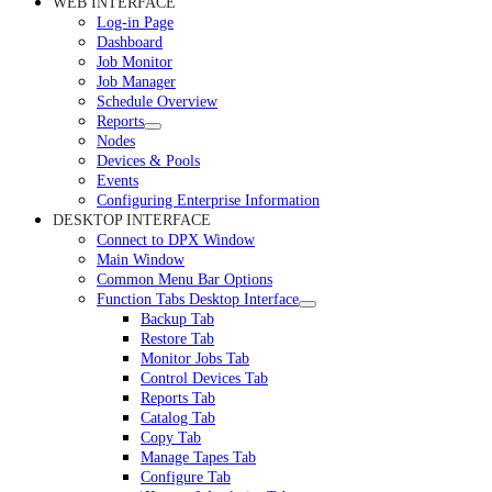
WEB INTERFACE
Log-in Page
Dashboard
Job Monitor
Job Manager
Schedule Overview
Reports
Nodes
Devices & Pools
Events
Configuring Enterprise Information
DESKTOP INTERFACE
Connect to DPX Window
Main Window
Common Menu Bar Options
Function Tabs Desktop Interface
Backup Tab
Restore Tab
Monitor Jobs Tab
Control Devices Tab
Reports Tab
Catalog Tab
Copy Tab
Manage Tapes Tab
Configure Tab