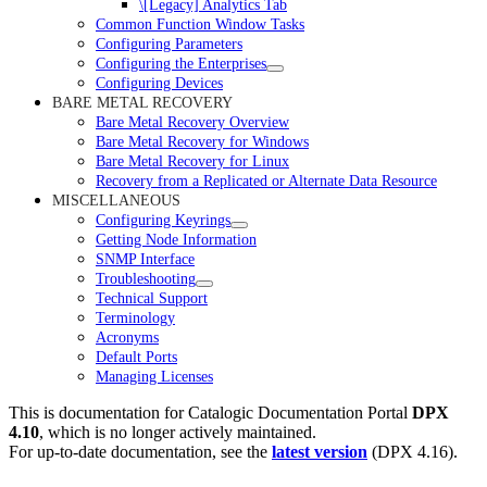
\[Legacy] Analytics Tab
Common Function Window Tasks
Configuring Parameters
Configuring the Enterprises
Configuring Devices
BARE METAL RECOVERY
Bare Metal Recovery Overview
Bare Metal Recovery for Windows
Bare Metal Recovery for Linux
Recovery from a Replicated or Alternate Data Resource
MISCELLANEOUS
Configuring Keyrings
Getting Node Information
SNMP Interface
Troubleshooting
Technical Support
Terminology
Acronyms
Default Ports
Managing Licenses
This is documentation for
Catalogic Documentation Portal
DPX
4.10
, which is no longer actively maintained.
For up-to-date documentation, see the
latest version
(
DPX 4.16
).