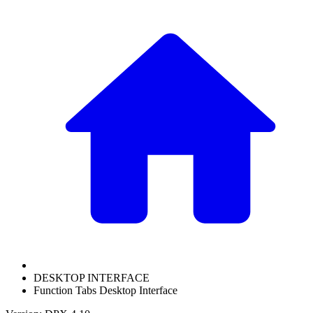
DESKTOP INTERFACE
Function Tabs Desktop Interface