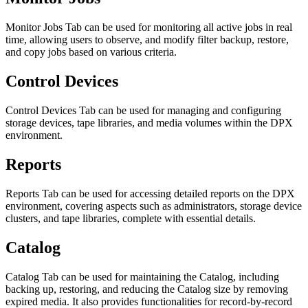
Monitor Jobs Tab can be used for monitoring all active jobs in real
time, allowing users to observe, and modify filter backup, restore,
and copy jobs based on various criteria.
Control Devices
Control Devices Tab can be used for managing and configuring
storage devices, tape libraries, and media volumes within the DPX
environment.
Reports
Reports Tab can be used for accessing detailed reports on the DPX
environment, covering aspects such as administrators, storage device
clusters, and tape libraries, complete with essential details.
Catalog
Catalog Tab can be used for maintaining the Catalog, including
backing up, restoring, and reducing the Catalog size by removing
expired media. It also provides functionalities for record-by-record