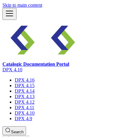
Skip to main content
Catalogic Documentation Portal
DPX 4.10
DPX 4.16
DPX 4.15
DPX 4.14
DPX 4.13
DPX 4.12
DPX 4.11
DPX 4.10
DPX 4.9
Search