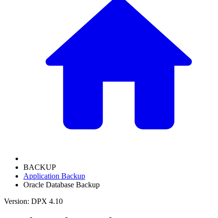
BACKUP
Application Backup
Oracle Database Backup
Version: DPX 4.10