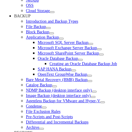
NetApp
OSS
Cloud Storage
BACKUP
Introduction and Backup Types
File Backup
Block Backup
Application Backup
Microsoft SQL Server Backup
Microsoft Exchange Server Backup
Microsoft SharePoint Server Backup
Oracle Database Backup
Creating an Oracle Database Backup Job
SAP HANA Backup
OpenText GroupWise Backup
Bare Metal Recovery (BMR) Backup
Catalog Backup
NDMP Backup (desktop interface only)
Image Backup (desktop interface only)
Agentless Backup for VMware and Hyper-V
Condense
File Exclusion Rules
Pre-Scripts and Post-Scripts
Differential and Incremental Backups
Archive