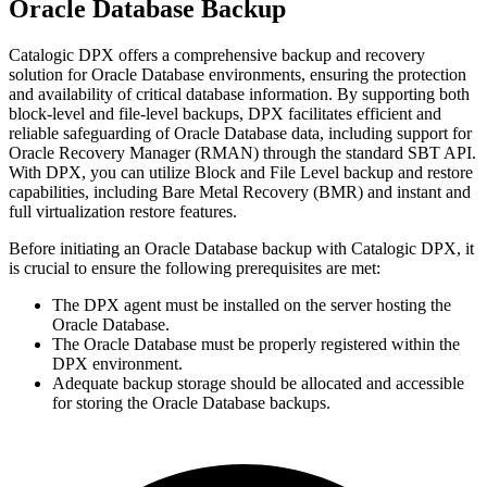
Oracle Database Backup
Catalogic DPX offers a comprehensive backup and recovery
solution for Oracle Database environments, ensuring the protection
and availability of critical database information. By supporting both
block-level and file-level backups, DPX facilitates efficient and
reliable safeguarding of Oracle Database data, including support for
Oracle Recovery Manager (RMAN) through the standard SBT API.
With DPX, you can utilize Block and File Level backup and restore
capabilities, including Bare Metal Recovery (BMR) and instant and
full virtualization restore features.
Before initiating an Oracle Database backup with Catalogic DPX, it
is crucial to ensure the following prerequisites are met:
The DPX agent must be installed on the server hosting the
Oracle Database.
The Oracle Database must be properly registered within the
DPX environment.
Adequate backup storage should be allocated and accessible
for storing the Oracle Database backups.