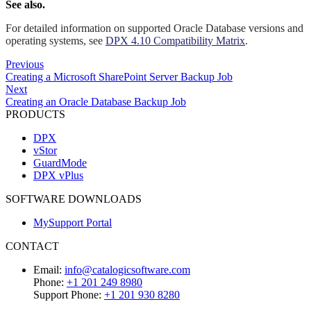
See also.
For detailed information on supported Oracle Database versions and
operating systems, see
DPX 4.10 Compatibility Matrix
.
Previous
Creating a Microsoft SharePoint Server Backup Job
Next
Creating an Oracle Database Backup Job
PRODUCTS
DPX
vStor
GuardMode
DPX vPlus
SOFTWARE DOWNLOADS
MySupport Portal
CONTACT
Email:
info@catalogicsoftware.com
Phone:
+1 201 249 8980
Support Phone:
+1 201 930 8280