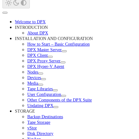
Welcome to DPX
INTRODUCTION
About DPX
INSTALLATION AND CONFIGURATION
How to Start – Basic Configuration
DPX Master Server
DPX Client
DPX Proxy Server
DPX Hyper-V Agent
Nodes
Devices
Media
Tape Libraries
User Configuration
Other Components of the DPX Suite
Updating DPX
STORAGE
Backup Destinations
Tape Storage
vStor
Disk Directory