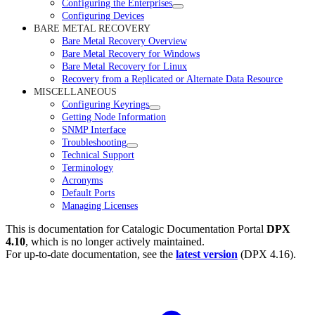
Configuring the Enterprises
Configuring Devices
BARE METAL RECOVERY
Bare Metal Recovery Overview
Bare Metal Recovery for Windows
Bare Metal Recovery for Linux
Recovery from a Replicated or Alternate Data Resource
MISCELLANEOUS
Configuring Keyrings
Getting Node Information
SNMP Interface
Troubleshooting
Technical Support
Terminology
Acronyms
Default Ports
Managing Licenses
This is documentation for
Catalogic Documentation Portal
DPX
4.10
, which is no longer actively maintained.
For up-to-date documentation, see the
latest version
(
DPX 4.16
).