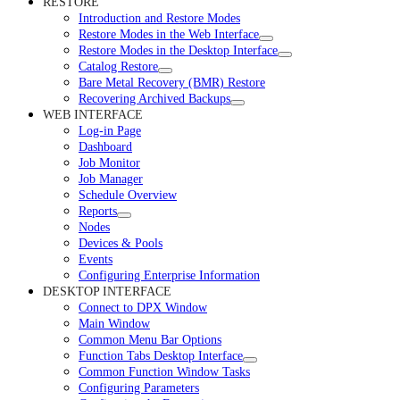
RESTORE
Introduction and Restore Modes
Restore Modes in the Web Interface
Restore Modes in the Desktop Interface
Catalog Restore
Bare Metal Recovery (BMR) Restore
Recovering Archived Backups
WEB INTERFACE
Log-in Page
Dashboard
Job Monitor
Job Manager
Schedule Overview
Reports
Nodes
Devices & Pools
Events
Configuring Enterprise Information
DESKTOP INTERFACE
Connect to DPX Window
Main Window
Common Menu Bar Options
Function Tabs Desktop Interface
Common Function Window Tasks
Configuring Parameters