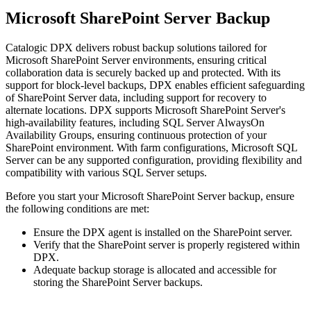
Microsoft SharePoint Server Backup
Catalogic DPX delivers robust backup solutions tailored for
Microsoft SharePoint Server environments, ensuring critical
collaboration data is securely backed up and protected. With its
support for block-level backups, DPX enables efficient safeguarding
of SharePoint Server data, including support for recovery to
alternate locations. DPX supports Microsoft SharePoint Server's
high-availability features, including SQL Server AlwaysOn
Availability Groups, ensuring continuous protection of your
SharePoint environment. With farm configurations, Microsoft SQL
Server can be any supported configuration, providing flexibility and
compatibility with various SQL Server setups.
Before you start your Microsoft SharePoint Server backup, ensure
the following conditions are met:
Ensure the DPX agent is installed on the SharePoint server.
Verify that the SharePoint server is properly registered within
DPX.
Adequate backup storage is allocated and accessible for
storing the SharePoint Server backups.