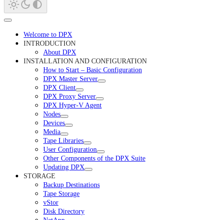
Welcome to DPX
INTRODUCTION
About DPX
INSTALLATION AND CONFIGURATION
How to Start – Basic Configuration
DPX Master Server
DPX Client
DPX Proxy Server
DPX Hyper-V Agent
Nodes
Devices
Media
Tape Libraries
User Configuration
Other Components of the DPX Suite
Updating DPX
STORAGE
Backup Destinations
Tape Storage
vStor
Disk Directory