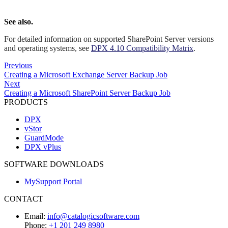
See also.
For detailed information on supported SharePoint Server versions
and operating systems, see
DPX 4.10 Compatibility Matrix
.
Previous
Creating a Microsoft Exchange Server Backup Job
Next
Creating a Microsoft SharePoint Server Backup Job
PRODUCTS
DPX
vStor
GuardMode
DPX vPlus
SOFTWARE DOWNLOADS
MySupport Portal
CONTACT
Email:
info@catalogicsoftware.com
Phone:
+1 201 249 8980