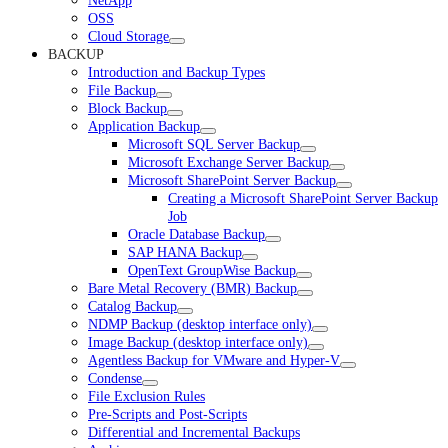
NetApp
OSS
Cloud Storage
BACKUP
Introduction and Backup Types
File Backup
Block Backup
Application Backup
Microsoft SQL Server Backup
Microsoft Exchange Server Backup
Microsoft SharePoint Server Backup
Creating a Microsoft SharePoint Server Backup
Job
Oracle Database Backup
SAP HANA Backup
OpenText GroupWise Backup
Bare Metal Recovery (BMR) Backup
Catalog Backup
NDMP Backup (desktop interface only)
Image Backup (desktop interface only)
Agentless Backup for VMware and Hyper-V
Condense
File Exclusion Rules
Pre-Scripts and Post-Scripts
Differential and Incremental Backups