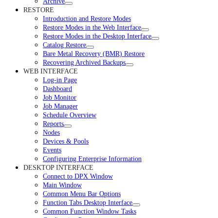
Archive
RESTORE
Introduction and Restore Modes
Restore Modes in the Web Interface
Restore Modes in the Desktop Interface
Catalog Restore
Bare Metal Recovery (BMR) Restore
Recovering Archived Backups
WEB INTERFACE
Log-in Page
Dashboard
Job Monitor
Job Manager
Schedule Overview
Reports
Nodes
Devices & Pools
Events
Configuring Enterprise Information
DESKTOP INTERFACE
Connect to DPX Window
Main Window
Common Menu Bar Options
Function Tabs Desktop Interface
Common Function Window Tasks