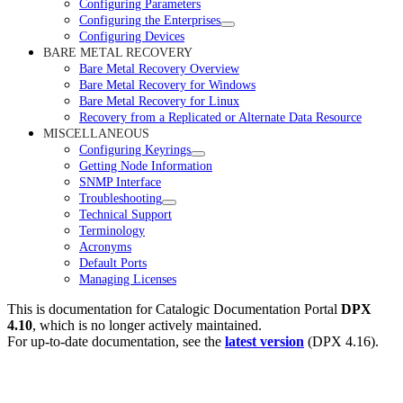
Configuring Parameters
Configuring the Enterprises
Configuring Devices
BARE METAL RECOVERY
Bare Metal Recovery Overview
Bare Metal Recovery for Windows
Bare Metal Recovery for Linux
Recovery from a Replicated or Alternate Data Resource
MISCELLANEOUS
Configuring Keyrings
Getting Node Information
SNMP Interface
Troubleshooting
Technical Support
Terminology
Acronyms
Default Ports
Managing Licenses
This is documentation for
Catalogic Documentation Portal
DPX
4.10
, which is no longer actively maintained.
For up-to-date documentation, see the
latest version
(
DPX 4.16
).