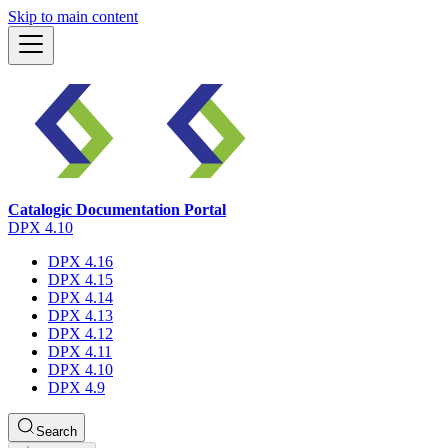
Skip to main content
Catalogic Documentation Portal
DPX 4.10
DPX 4.16
DPX 4.15
DPX 4.14
DPX 4.13
DPX 4.12
DPX 4.11
DPX 4.10
DPX 4.9
Search