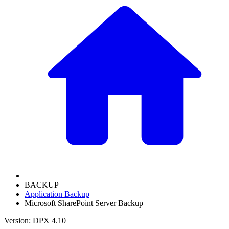
BACKUP
Application Backup
Microsoft SharePoint Server Backup
Version: DPX 4.10