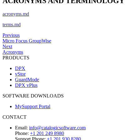
ACRONYMS AND TERMINOLOGY
acronyms.md
terms.md
Previous
Micro Focus GroupWise
Next
Acronyms
PRODUCTS
DPX
vStor
GuardMode
DPX vPlus
SOFTWARE DOWNLOADS
MySupport Portal
CONTACT
Email:
info@catalogicsoftware.com
Phone:
+1 201 249 8980
Support Phone:
+1 201 930 8280