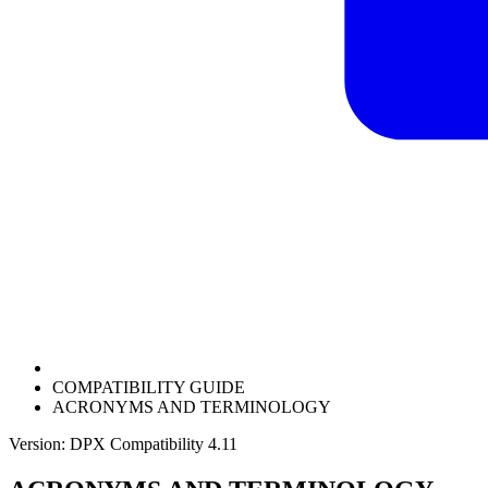
COMPATIBILITY GUIDE
ACRONYMS AND TERMINOLOGY
Version: DPX Compatibility 4.11