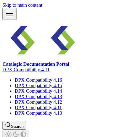
Skip to main content
Catalogic Documentation Portal
DPX Compatibility 4.11
DPX Compatibility 4.16
DPX Compatibility 4.15
DPX Compatibility 4.14
DPX Compatibility 4.13
DPX Compatibility 4.12
DPX Compatibility 4.11
DPX Compatibility 4.10
Search