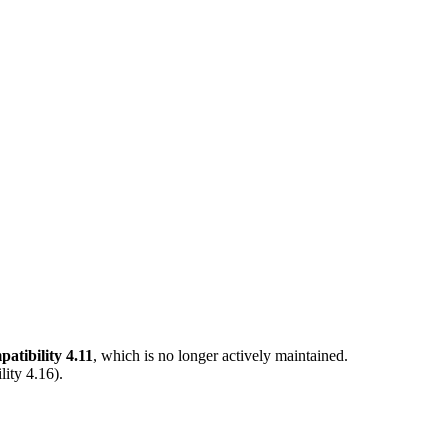
tibility 4.11
, which is no longer actively maintained.
ity 4.16
).