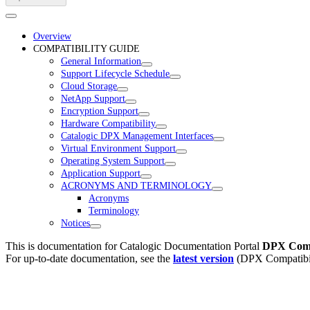
Overview
COMPATIBILITY GUIDE
General Information
Support Lifecycle Schedule
Cloud Storage
NetApp Support
Encryption Support
Hardware Compatibility
Catalogic DPX Management Interfaces
Virtual Environment Support
Operating System Support
Application Support
ACRONYMS AND TERMINOLOGY
Acronyms
Terminology
Notices
This is documentation for
Catalogic Documentation Portal
DPX Compa
For up-to-date documentation, see the
latest version
(
DPX Compatibil